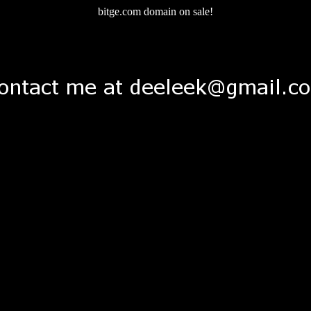
bitge.com domain on sale!