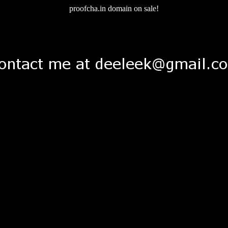
proofcha.in domain on sale!